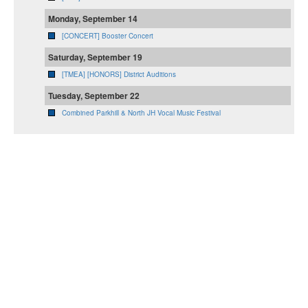
Monday, September 14
[CONCERT] Booster Concert
Saturday, September 19
[TMEA] [HONORS] District Auditions
Tuesday, September 22
Combined Parkhill & North JH Vocal Music Festival