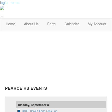
login
|
home
Home
About Us
Forte
Calendar
My Account
PEARCE HS EVENTS
Tuesday, September 8
[DUE] Choir & Forte Fees Due